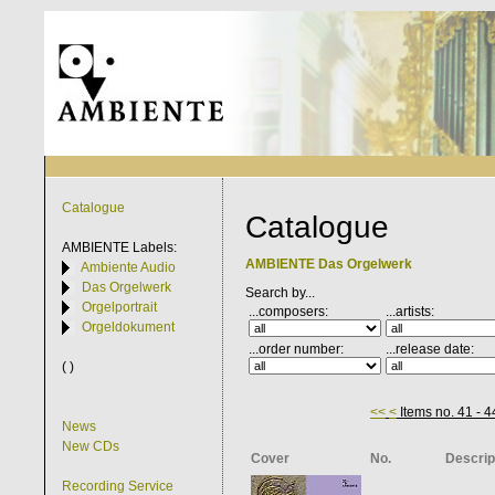
Catalogue
Catalogue
AMBIENTE
Labels:
AMBIENTE Das Orgelwerk
Ambiente Audio
Das Orgelwerk
Search by...
Orgelportrait
...composers:
...artists:
Orgeldokument
...order number:
...release date:
( )
<<
<
Items no. 41 - 4
News
New CDs
Cover
No.
Descrip
Recording Service