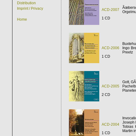
Distribution
Ãœbers
Imprint / Privacy
ACD-2007
Orgelmu
1 CD
Home
Buxtehu
ACD-2006
Ingo Br
Preetz
1 CD
Gott, GÃ
ACD-2005
Pachelb
Planeten
2 CD
Invocat
Joseph H
ACD-2004
Tobias 
Martin i
1 CD