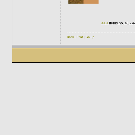
<<
<
Items no. 41 - 4
Back
|
Print
|
Go up