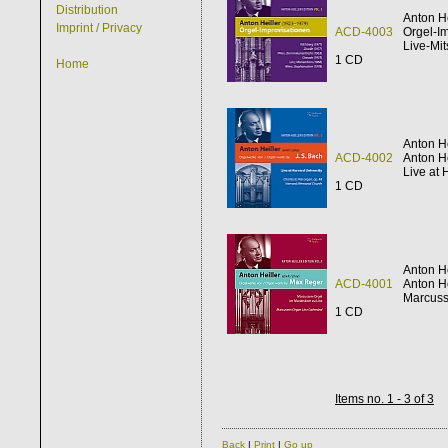
Distribution
Anton He
Imprint / Privacy
ACD-4003
Orgel-I
Live-Mi
1 CD
Home
Anton He
ACD-4002
Anton He
Live at 
1 CD
Anton He
ACD-4001
Anton He
Marcuss
1 CD
Items no. 1 - 3 of 3
Back
|
Print
|
Go up