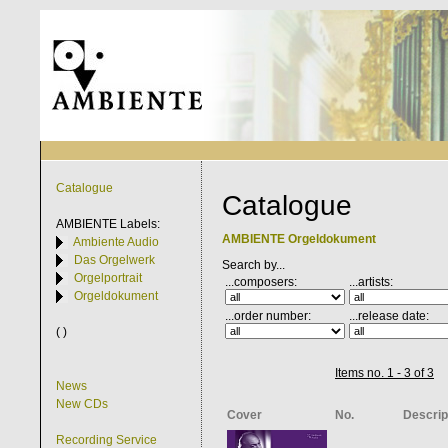
Catalogue
Catalogue
AMBIENTE
Labels:
AMBIENTE Orgeldokument
Ambiente Audio
Das Orgelwerk
Search by...
Orgelportrait
...composers:
...artists:
Orgeldokument
...order number:
...release date:
( )
Items no. 1 - 3 of 3
News
New CDs
Cover
No.
Descrip
Recording Service