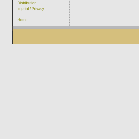
Distribution
Imprint / Privacy
Home