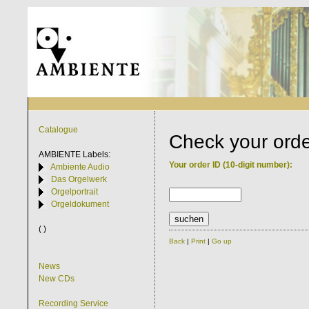
Catalogue
Check your ord
AMBIENTE
Labels:
Your order ID (10-digit number):
Ambiente Audio
Das Orgelwerk
Orgelportrait
Orgeldokument
( )
Back
|
Print
|
Go up
News
New CDs
Recording Service