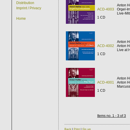
Distribution
Anton He
Imprint / Privacy
ACD-4003
Orgel-I
Live-Mi
1 CD
Home
Anton He
ACD-4002
Anton He
Live at 
1 CD
Anton He
ACD-4001
Anton He
Marcuss
1 CD
Items no. 1 - 3 of 3
Back
|
Print
|
Go up