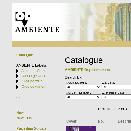
Catalogue
Catalogue
AMBIENTE
Labels:
AMBIENTE Orgeldokument
Ambiente Audio
Das Orgelwerk
Search by...
Orgelportrait
...composers:
...artists:
Orgeldokument
...order number:
...release date:
( )
Items no. 1 - 3 of 3
News
New CDs
Cover
No.
Descrip
Recording Service