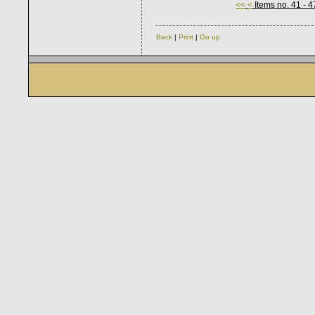
<<
<
Items no. 41 - 4
Back
|
Print
|
Go up