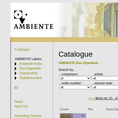
Catalogue
Catalogue
AMBIENTE
Labels:
AMBIENTE Das Orgelwerk
Ambiente Audio
Das Orgelwerk
Search by...
Orgelportrait
...composers:
...artists:
Orgeldokument
...order number:
...release date:
( )
<<
<
Items no. 41 - 4
News
New CDs
Cover
No.
Descrip
Recording Service