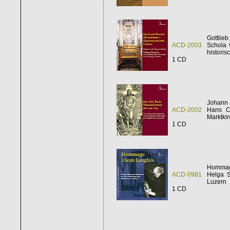
Gottlieb
ACD-2003
Schola 
histori
1 CD
Johann 
ACD-2002
Hans Ch
Marktki
1 CD
Hommag
ACD-0981
Helga S
Luzern
1 CD