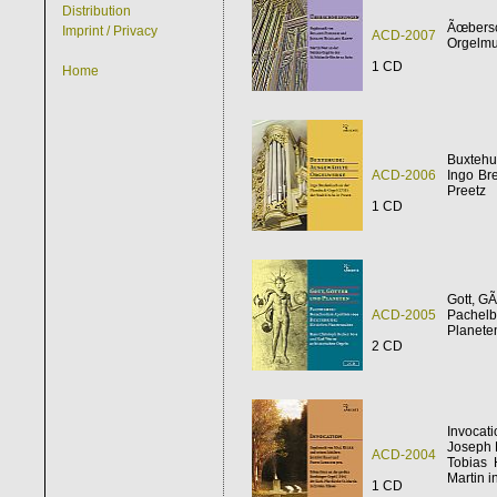
Distribution
Ãœbers
Imprint / Privacy
ACD-2007
Orgelmu
1 CD
Home
Buxtehu
ACD-2006
Ingo Br
Preetz
1 CD
Gott, GÃ
ACD-2005
Pachelb
Planeten
2 CD
Invocat
Joseph H
ACD-2004
Tobias 
Martin i
1 CD